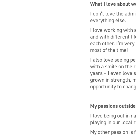
What I love about w
I don’t love the admi
everything else.
I love working with 
and with different l
each other. I’m very
most of the time!
I also love seeing pe
with a smile on thei
years – I even love 
grown in strength, m
opportunity to chang
My passions outside
I love being out in na
playing in our local 
My other passion is f