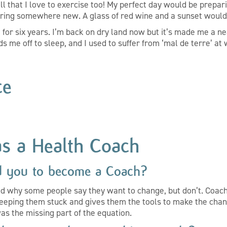
well that I love to exercise too! My perfect day would be prepar
oring somewhere new. A glass of red wine and a sunset would
t for six years. I’m back on dry land now but it’s made me a ne
s me off to sleep, and I used to suffer from ‘mal de terre’ at
ce
as a Health Coach
d you to become a Coach?
d why some people say they want to change, but don’t. Coach
eeping them stuck and gives them the tools to make the chan
was the missing part of the equation.