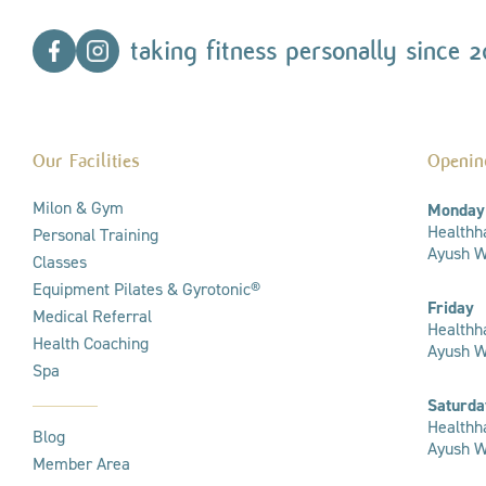
taking fitness personally since 2
Our Facilities
Openin
Milon & Gym
Monday
Healthha
Personal Training
Ayush We
Classes
Equipment Pilates & Gyrotonic®
Friday
Medical Referral
Healthha
Health Coaching
Ayush W
Spa
Saturda
Healthha
Blog
Ayush We
Member Area