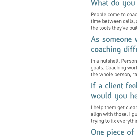
What do you 
People come to coach
time between calls,
the tools they've bui
As someone w
coaching diff
In a nutshell, Person
goals. Coaching wor
the whole person, ra
If a client f
would you he
I help them get clea
align with those. I 
trying to fix everyth
One piece of