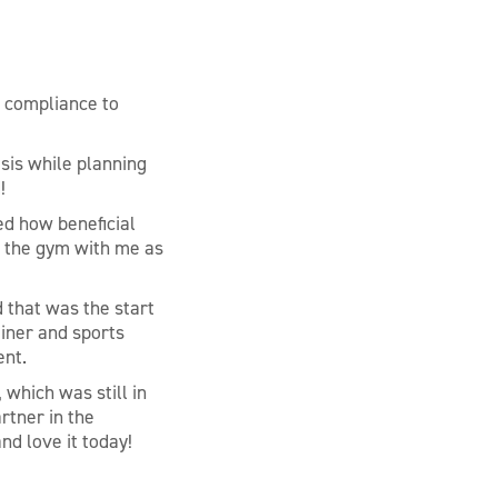
, compliance to
sis while planning
!
ed how beneficial
o the gym with me as
 that was the start
ainer and sports
ent.
 which was still in
rtner in the
nd love it today!