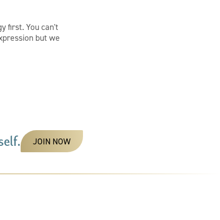
 first. You can't
 expression but we
elf.
JOIN NOW