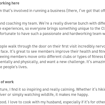
orking here
n that’s involved in running a business (there, I’ve got that of
and coaching my team. We’re a really diverse bunch with dif
ife experiences, so everyone brings something unique to the C
 fortunate to have such a passionate and hardworking team w
ople walk through the door on their first visit incredibly ner
r face. It’s great to see members improve their health and fi
seeing members move onto different clubs or types of fitness
entally and physically, and want a new challenge. It’s amazi
e people's lives.
 of work
ture, I find it so inspiring and really calming. Whether it’s hik
river or simply watching wildlife, it makes me happy.
ood. I love to cook with my husband, especially if it’s for othe