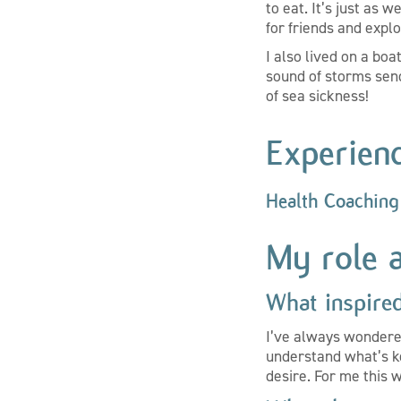
to eat. It’s just as 
for friends and expl
I also lived on a boa
sound of storms send
of sea sickness!
Experien
Health Coaching
My role 
What inspire
I’ve always wondere
understand what’s k
desire. For me this 