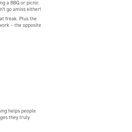
ing a BBQ or picnic
n't go amiss either!
at freak. Plus the
 work – the opposite
ing helps people
ges they truly