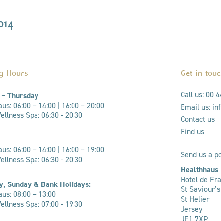
014
g Hours
Get in tou
Call us: 00 
 – Thursday
us: 06:00 – 14:00 |
16:00 – 20:00
Email us: i
llness Spa: 06:30 - 20:30
Contact us
Find us
us: 06:00 – 14:00 | 16:00 – 19:00
Send us a po
ellness Spa: 06:30 - 20:30
Healthhaus
Hotel de Fr
y, Sunday & Bank Holidays:
St Saviour’
us: 08:00 – 13:00
St Helier
llness Spa: 07:00 - 19:30
Jersey
JE1 7XP