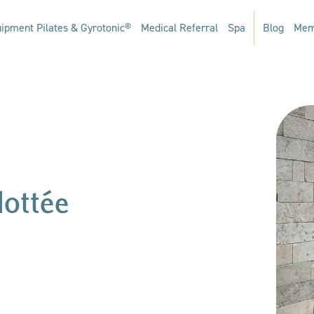
ipment Pilates & Gyrotonic®
Medical Referral
Spa
Blog
Mem
Mottée