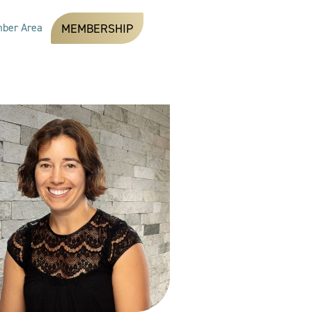
ber Area
MEMBERSHIP