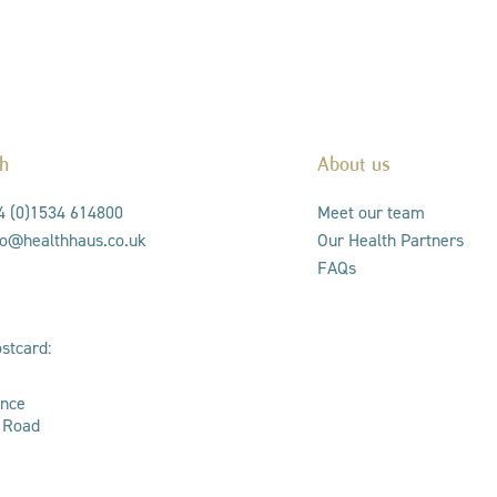
ch
About us
44 (0)1534 614800
Meet our team
nfo@healthhaus.co.uk
Our Health Partners
FAQs
stcard:
ance
s Road