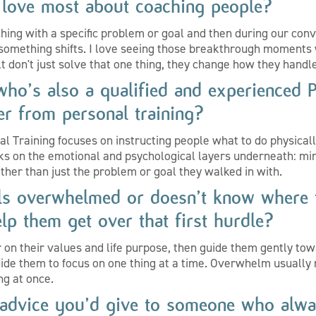
love most about coaching people?
ing with a specific problem or goal and then during our conv
 something shifts. I love seeing those breakthrough moments 
lt don't just solve that one thing, they change how they handle
ho’s also a qualified and experienced 
er from personal training?
al Training focuses on instructing people what to do physicall
ks on the emotional and psychological layers underneath: min
ther than just the problem or goal they walked in with.
eels overwhelmed or doesn’t know where 
lp them get over that first hurdle?
r on their values and life purpose, then guide them gently tow
guide them to focus on one thing at a time. Overwhelm usual
ing at once.
 advice you’d give to someone who alwa