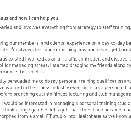
haus and how I can help you
varied and involves everything from strategy to staff training
ving our members’ and clients’ experience on a day-to-day ba
ents. I’m always learning something new and never get bored
us existed I worked as an air traffic controller, and discover
ol for managing stress. I started dragging my friends along t
perience the benefits.
lly persuaded me to do my personal training qualification and
ve worked in the fitness industry ever since, as a personal tr
efore branching out into fitness lecturing and club managem
I would be interested in managing a personal training studio,
. I took a huge gamble, left a job that I loved and became a pa
 morphed from a small PT studio into Healthhaus as we know a