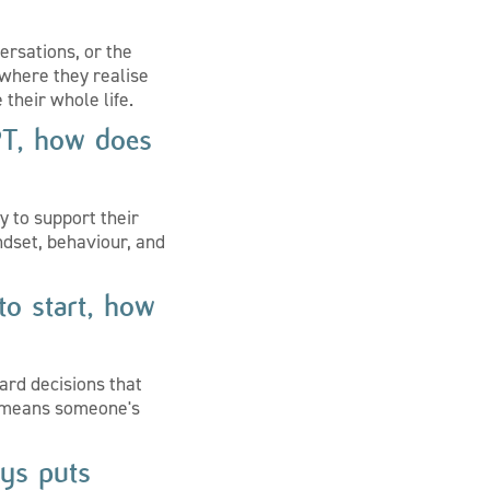
ersations, or the
where they realise
 their whole life.
PT, how does
y to support their
dset, behaviour, and
to start, how
ard decisions that
ly means someone's
ys puts