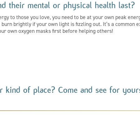
d their mental or physical health last?
ergy to those you love, you need to be at your own peak energy
burn brightly if your own light is fizzling out. It’s a common
t our own oxygen masks first before helping others!
r kind of place? Come and see for yours