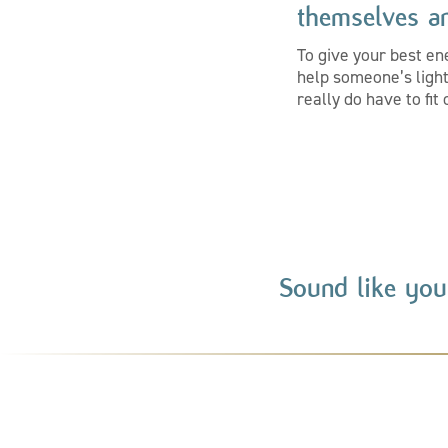
themselves an
To give your best en
help someone’s light 
really do have to fi
Sound like you