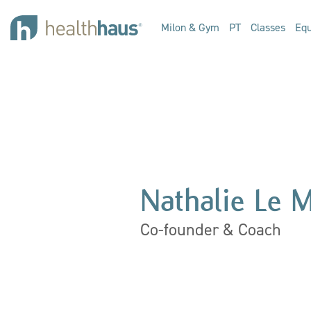
Milon & Gym
PT
Classes
Equ
Nathalie Le 
Co-founder & Coach