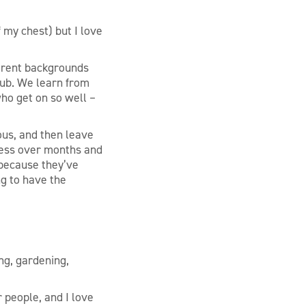
f my chest) but I love
ferent backgrounds
lub. We learn from
ho get on so well –
vous, and then leave
tness over months and
 because they’ve
ng to have the
ing, gardening,
r people, and I love