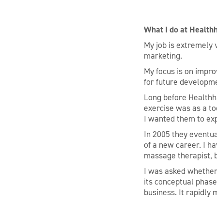
What I do at Health
My job is extremely 
marketing.
My focus is on impro
for future developm
Long before Healthha
exercise was as a to
I wanted them to ex
In 2005 they eventua
of a new career. I ha
massage therapist, b
I was asked whether 
its conceptual phase
business. It rapidly