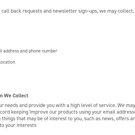
 call back requests and newsletter sign-ups, we may collect, b
ail address and phone number
location
n We Collect
r needs and provide you with a high level of service. We may
ecord keeping Improve our products using your email addresse
things that may be of interest to you, such as news, offers an
to your interests