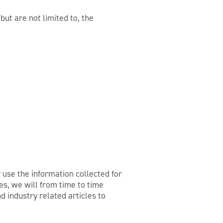
ut are not limited to, the
 use the information collected for
s, we will from time to time
d industry related articles to