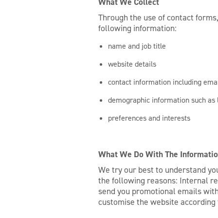
What We Collect
Through the use of contact forms,
following information:
name and job title
website details
contact information including em
demographic information such as 
preferences and interests
What We Do With The Informatio
We try our best to understand you
the following reasons: Internal r
send you promotional emails with 
customise the website according 