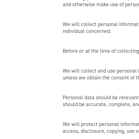
and otherwise make use of person
We will collect personal informat
individual concerned.
Before or at the time of collectin
We will collect and use personal i
unless we obtain the consent of t
Personal data should be relevant 
should be accurate, complete, an
We will protect personal informat
access, disclosure, copying, use o