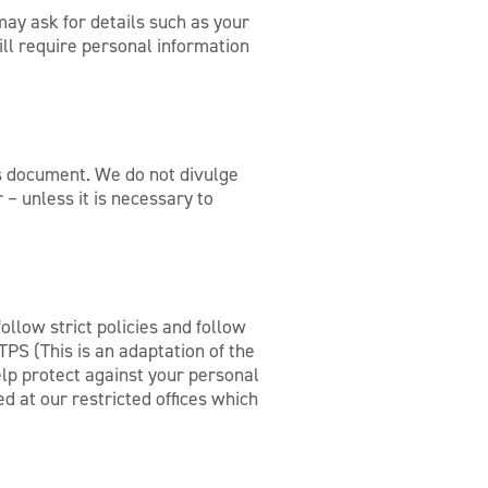
ay ask for details such as your
ll require personal information
his document. We do not divulge
– unless it is necessary to
llow strict policies and follow
PS (This is an adaptation of the
lp protect against your personal
ed at our restricted offices which