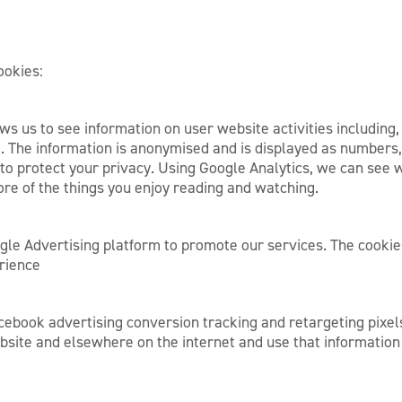
ookies:
ws us to see information on user website activities including,
. The information is anonymised and is displayed as numbers,
p to protect your privacy. Using Google Analytics, we can see 
ore of the things you enjoy reading and watching.
le Advertising platform to promote our services. The cookie
erience
ebook advertising conversion tracking and retargeting pixels,
bsite and elsewhere on the internet and use that informati