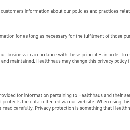
o customers information about our policies and practices rel
mation for as long as necessary for the fulfilment of those pu
r business in accordance with these principles in order to en
d and maintained. Healthhaus may change this privacy policy f
ovided for information pertaining to Healthhaus and their se
protects the data collected via our website. When using this 
se read carefully. Privacy protection is something that Healt