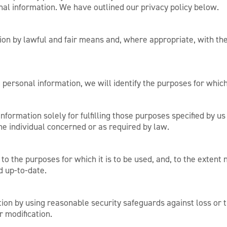
al information. We have outlined our privacy policy below.
ion by lawful and fair means and, where appropriate, with th
g personal information, we will identify the purposes for which
nformation solely for fulfilling those purposes specified by us
he individual concerned or as required by law.
to the purposes for which it is to be used, and, to the extent
d up-to-date.
ion by using reasonable security safeguards against loss or t
r modification.