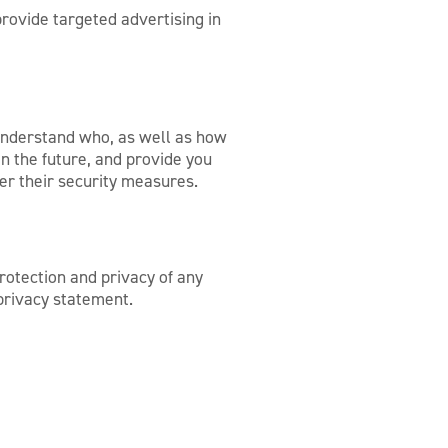
rovide targeted advertising in
 understand who, as well as how
n the future, and provide you
der their security measures.
rotection and privacy of any
 privacy statement.