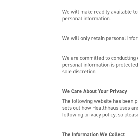
We will make readily available t
personal information.
We will only retain personal infor
We are committed to conducting ou
personal information is protecte
sole discretion.
We Care About Your Privacy
The following website has been pr
sets out how Healthhaus uses and 
following privacy policy, so plea
The Information We Collect