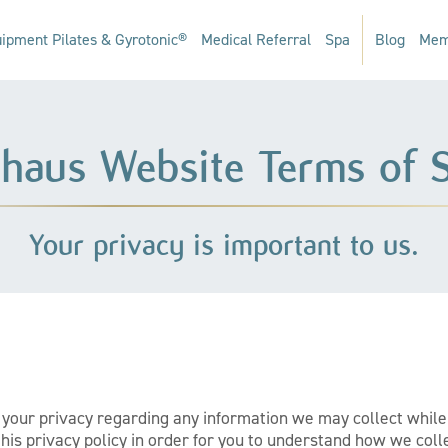
ipment Pilates & Gyrotonic®
Medical Referral
Spa
Blog
Mem
hhaus Website Terms of S
Your privacy is important to us.
ct your privacy regarding any information we may collect whil
is privacy policy in order for you to understand how we coll