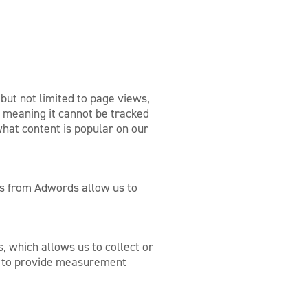
 but not limited to page views,
 meaning it cannot be tracked
what content is popular on our
s from Adwords allow us to
 which allows us to collect or
on to provide measurement