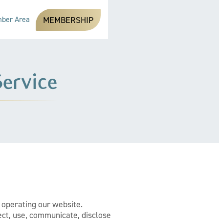
ber Area
MEMBERSHIP
ervice
e operating our website.
ect, use, communicate, disclose