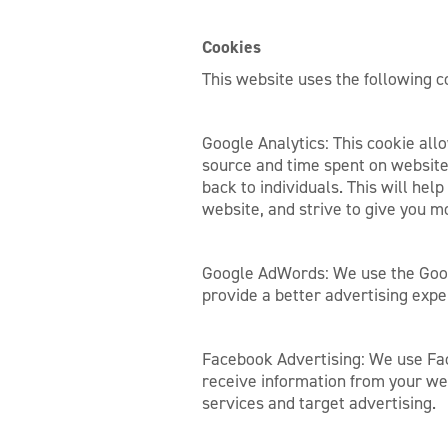
Cookies
This website uses the following c
Google Analytics: This cookie allo
source and time spent on website
back to individuals. This will hel
website, and strive to give you m
Google AdWords: We use the Goog
provide a better advertising exp
Facebook Advertising: We use Fac
receive information from your we
services and target advertising.