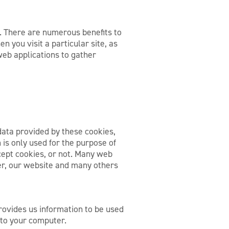
t. There are numerous benefits to
n you visit a particular site, as
web applications to gather
 data provided by these cookies,
 is only used for the purpose of
cept cookies, or not. Many web
er, our website and many others
provides us information to be used
 to your computer.