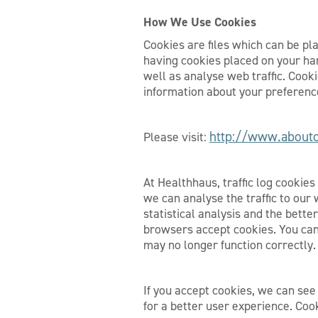
How We Use Cookies
Cookies are files which can be pl
having cookies placed on your hard
well as analyse web traffic. Cook
information about your preference
http://www.aboutc
Please visit:
At Healthhaus, traffic log cookie
we can analyse the traffic to our 
statistical analysis and the bett
browsers accept cookies. You can
may no longer function correctly.
If you accept cookies, we can see
for a better user experience. Coo