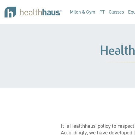
Milon & Gym
PT
Classes
Equ
Healt
It is Healthhaus' policy to respe
Accordingly, we have developed th