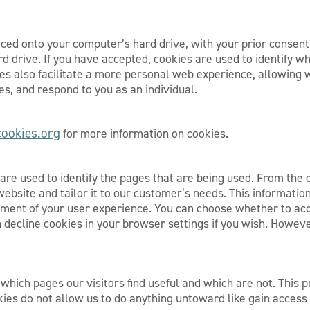
aced onto your computer’s hard drive, with your prior consen
 drive. If you have accepted, cookies are used to identify whe
ies also facilitate a more personal web experience, allowing 
s, and respond to you as an individual.
ookies.org
for more information on cookies.
s are used to identify the pages that are being used. From the
website and tailor it to our customer’s needs. This information
erment of your user experience. You can choose whether to ac
 decline cookies in your browser settings if you wish. Howev
 which pages our visitors find useful and which are not. This 
kies do not allow us to do anything untoward like gain access