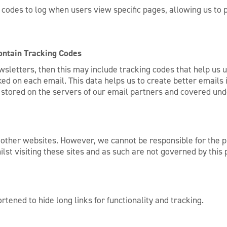
odes to log when users view specific pages, allowing us to p
ntain Tracking Codes
ewsletters, then this may include tracking codes that help us
d on each email. This data helps us to create better emails i
is stored on the servers of our email partners and covered un
 other websites. However, we cannot be responsible for the p
lst visiting these sites and as such are not governed by this
rtened to hide long links for functionality and tracking.