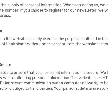
the supply of personal information. When contacting us, we m
 number. If you choose to register for our newsletter, we wi
dress.
on
from the website is solely used for the purposes outlined in t
 of Healthhaus without prior consent from the website visitor 
Secure
tep to ensure that your personal information is secure. We fo
ty when collecting personal information. The website uses HTT
P) for secure communication over a computer network) to he
d or divulged to third parties. Your personal details are stor