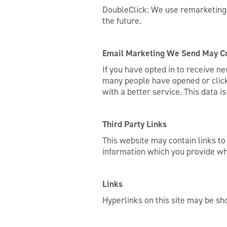
DoubleClick: We use remarketing c
the future.
Email Marketing We Send May Co
If you have opted in to receive n
many people have opened or clicke
with a better service. This data 
Third Party Links
This website may contain links to
information which you provide whi
Links
Hyperlinks on this site may be sho