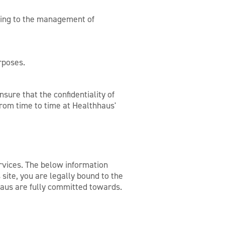
ating to the management of
rposes.
sure that the confidentiality of
rom time to time at Healthhaus'
rvices. The below information
site, you are legally bound to the
hhaus are fully committed towards.