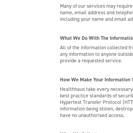
Many of our services may require 
name, email address and telephone
including your name and email ad
What We Do With The Informati
All of the information collected 
any information to anyone outside
provide a requested service.
How We Make Your Information 
Healthhaus take every necessary s
best practice standards of securi
Hypertext Transfer Protocol (HTT
information being stolen, destroye
have no unauthorised access.