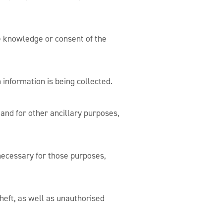
e knowledge or consent of the
 information is being collected.
 and for other ancillary purposes,
 necessary for those purposes,
heft, as well as unauthorised