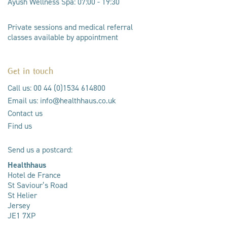
Ayush Wellness Spa: 07:00 - 19:30
Private sessions and medical referral
classes available by appointment
Get in touch
Call us: 00 44 (0)1534 614800
Email us: info@healthhaus.co.uk
Contact us
Find us
Send us a postcard:
Healthhaus
Hotel de France
St Saviour’s Road
St Helier
Jersey
JE1 7XP