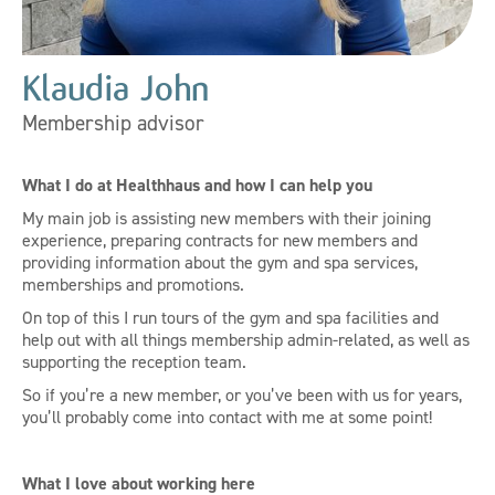
Klaudia John
Membership advisor
What I do at Healthhaus and how I can help you
My main job is assisting new members with their joining
experience, preparing contracts for new members and
providing information about the gym and spa services,
memberships and promotions.
On top of this I run tours of the gym and spa facilities and
help out with all things membership admin-related, as well as
supporting the reception team.
So if you’re a new member, or you’ve been with us for years,
you’ll probably come into contact with me at some point!
What I love about working here