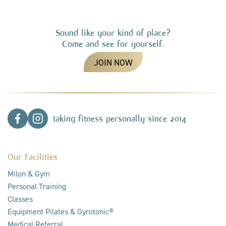
Sound like your kind of place?
Come and see for yourself.
JOIN NOW
taking fitness personally since 2014
Our Facilities
Milon & Gym
Personal Training
Classes
Equipment Pilates & Gyrotonic®
Medical Referral