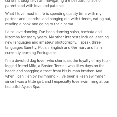
constant laughter. I am navigating the beautiful chaos of
parenthood with love and patience.
What I love most in life is spending quality time with my
partner and Leandro, and hanging out with friends, eating out,
reading a book and going to the cinema.
I also love dancing. I've been dancing salsa, bachata and
kizomba for many years. My other interests include learning
new languages and amateur photography. I speak three
languages fluently: Polish, English and German, and I am
currently learning Portuguese.
I’m a devoted dog lover who cherishes the loyalty of my four-
legged friend Milo, a Boston Terrier, who likes days on the
beach and snagging a treat from his human brother. And
when I can, I enjoy swimming – I’ve been a keen swimmer
since I was a little girl, and I especially love swimming at our
beautiful Ayush Spa.