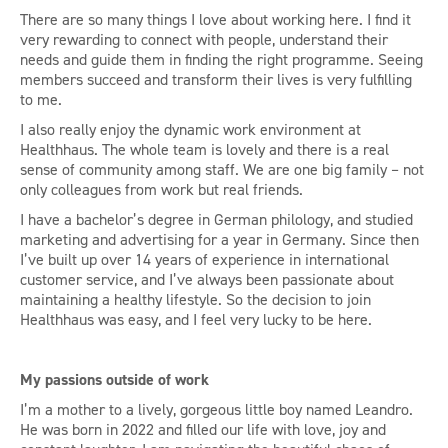
There are so many things I love about working here. I find it
very rewarding to connect with people, understand their
needs and guide them in finding the right programme. Seeing
members succeed and transform their lives is very fulfilling
to me.
I also really enjoy the dynamic work environment at
Healthhaus. The whole team is lovely and there is a real
sense of community among staff. We are one big family – not
only colleagues from work but real friends.
I have a bachelor’s degree in German philology, and studied
marketing and advertising for a year in Germany. Since then
I’ve built up over 14 years of experience in international
customer service, and I’ve always been passionate about
maintaining a healthy lifestyle. So the decision to join
Healthhaus was easy, and I feel very lucky to be here.
My passions outside of work
I’m a mother to a lively, gorgeous little boy named Leandro.
He was born in 2022 and filled our life with love, joy and