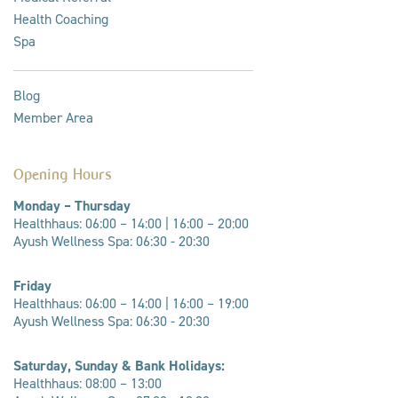
Health Coaching
Spa
Blog
Member Area
Opening Hours
Monday – Thursday
Healthhaus: 06:00 – 14:00 |
16:00 – 20:00
Ayush Wellness Spa: 06:30 - 20:30
Friday
Healthhaus: 06:00 – 14:00 | 16:00 – 19:00
Ayush Wellness Spa: 06:30 - 20:30
Saturday, Sunday & Bank Holidays:
Healthhaus: 08:00 – 13:00