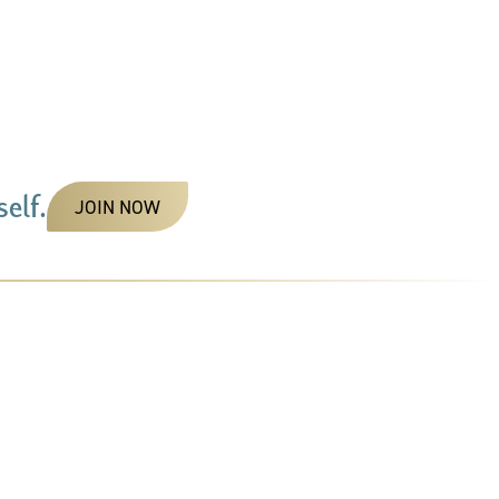
elf.
JOIN NOW