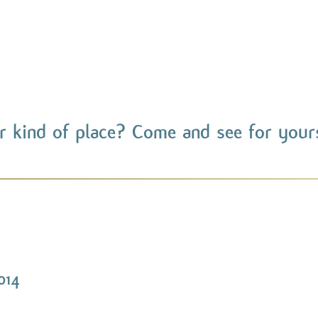
r kind of place? Come and see for yours
014