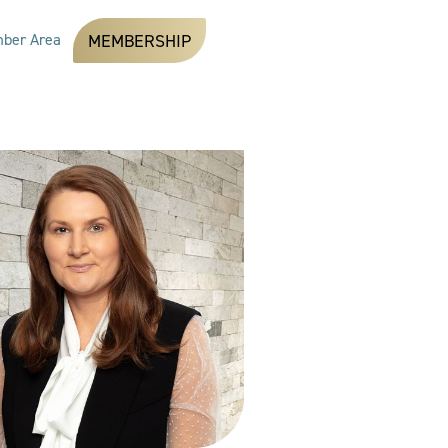
ber Area
MEMBERSHIP