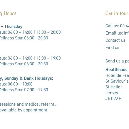
g Hours
Get in tou
Call us: 00 
 – Thursday
us: 06:00 – 14:00 |
16:00 – 20:00
Email us: i
llness Spa: 06:30 - 20:30
Contact us
Find us
us: 06:00 – 14:00 | 16:00 – 19:00
Send us a po
ellness Spa: 06:30 - 20:30
Healthhaus
Hotel de Fr
y, Sunday & Bank Holidays:
St Saviour’
us: 08:00 – 13:00
St Helier
llness Spa: 07:00 - 19:30
Jersey
JE1 7XP
sessions and medical referral
 available by appointment