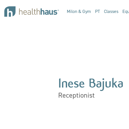
Milon & Gym
PT
Classes
Equ
Inese Bajuka
Receptionist