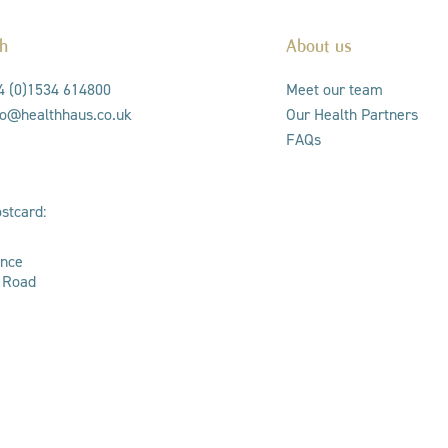
ch
About us
44 (0)1534 614800
Meet our team
nfo@healthhaus.co.uk
Our Health Partners
FAQs
stcard:
ance
s Road