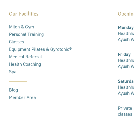
Our Facilities
Openin
Milon & Gym
Monday
Healthha
Personal Training
Ayush We
Classes
Equipment Pilates & Gyrotonic®
Friday
Medical Referral
Healthha
Health Coaching
Ayush W
Spa
Saturda
Healthha
Blog
Ayush We
Member Area
Private 
classes