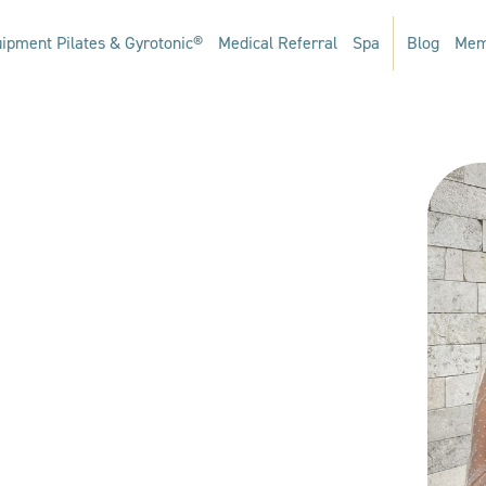
ipment Pilates & Gyrotonic®
Medical Referral
Spa
Blog
Mem