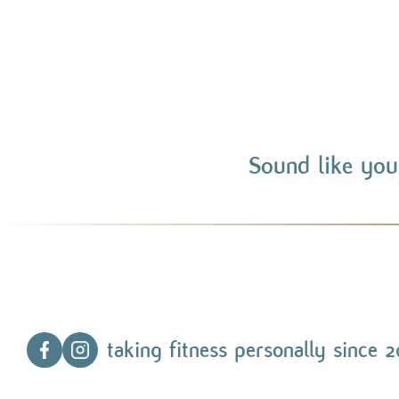
Sound like you
taking fitness personally since 2